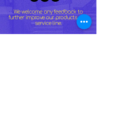
We welcome any feedback to
further improve our products and
service line.
>
Lechon Belly Near You
:
North Port
|
Port Charlotte
|
Punta Gorda
|
Venice
|
Englewood
|
Sarasota
|
Bradenton
|
Fort Myers
|
Tampa
|
Cape Coral