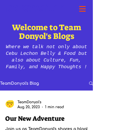
Cebu's Famous and Authentic
Lechon Belly in SWFL >>>
Welcome to Team
Donyol's Blogs
Where we talk not only about
Cebu Lechon Belly & Food but
also about Culture, Fun,
Family, and Happy Thoughts !
TeamDonyol's Blog
TeamDonyol's
Aug 20, 2023
1 min read
Our New Adventure
Join us as TeamDonyol's shares a blog!