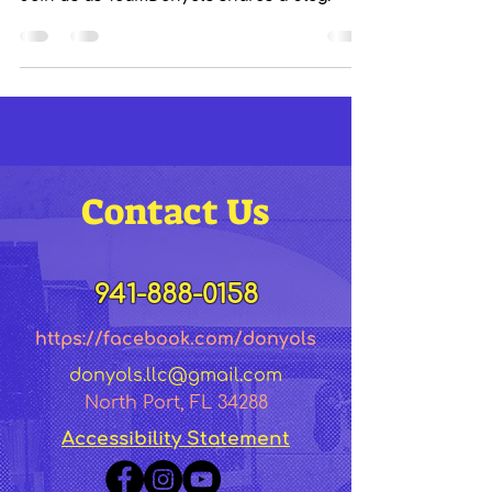
Contact Us
941-888-0158
https://facebook.co
m/dony
ol
s
donyols.llc@gmail.com
North Port, FL 34288
Accessibility Statement