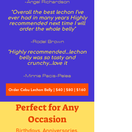
-Angel Richardson
"Overall the best lechon I've
ever had in many years Highly
recommended next time I will
order the whole belly"
-Rodel Brown
"Highly recommended…lechon
belly was so tasty and
crunchy…love it
-Minnie Pacis-Pelea
Order Cebu Lechon Belly | $40 | $80 | $160
Perfect for Any
Occasion
Birthdays, Anniversaries,