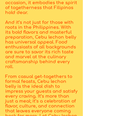
occasion, it embodies the spirit
of togetherness that Filipinos
hold dear.
And it’s not just for those with
roots in the Philippines. With
its bold flavors and masterful
preparation, Cebu lechon belly
has universal appeal. Food
enthusiasts of all backgrounds
are sure to savor its rich taste
and marvel at the culinary
craftsmanship behind every
roll.
From casual get-togethers to
formal feasts, Cebu lechon
belly is the ideal dish to
impress your guests and satisfy
every craving. It’s more than
just a meal; it’s a celebration of
flavor, culture, and connection
that leaves everyone coming
back for more. Let Cebu lechon