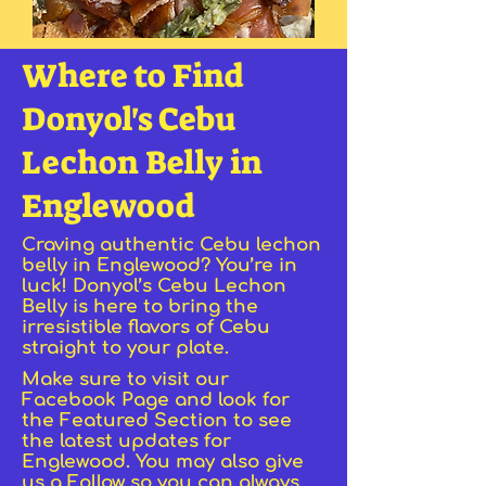
Where to Find
Donyol's Cebu
Lechon Belly in
Englewood
Craving authentic Cebu lechon
belly in Englewood? You’re in
luck! Donyol’s Cebu Lechon
Belly is here to bring the
irresistible flavors of Cebu
straight to your plate.
Make sure to visit our
Facebook Page and look for
the Featured Section to see
the latest updates for
Englewood. You may also give
us a Follow so you can always