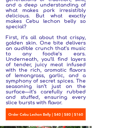
and a deep understanding of
what makes pork irresistibly
delicious. But what exactly
makes Cebu lechon belly so
special?
First, it’s all about that crispy,
golden skin. One bite delivers
an audible crunch that’s music
to any foodie’s ears.
Underneath, you’ll find layers
of tender, juicy meat infused
with the rich, aromatic flavors
of lemongrass, garlic, and a
symphony of secret spices. The
seasoning isn’t just on the
surface—it’s carefully rubbed
and stuffed, ensuring every
slice bursts with flavor.
Order Cebu Lechon Belly | $40 | $80 | $160