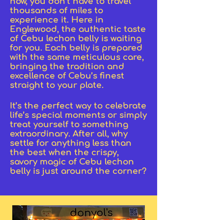
now, you don’t have to travel
thousands of miles to
experience it. Here in
Englewood, the authentic taste
of Cebu lechon belly is waiting
for you. Each belly is prepared
with the same meticulous care,
bringing the tradition and
excellence of Cebu’s finest
straight to your plate.
It’s the perfect way to celebrate
life’s special moments or simply
treat yourself to something
extraordinary. After all, why
settle for anything less than
the best when the crispy,
savory magic of Cebu lechon
belly is just around the corner?