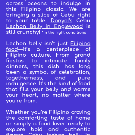
across oceans to indulge in
this Filipino classic. We are
bringing a slice of Cebu right
to your table.
Donyol's
Cebu
Lechon Belly in Englewood
is
still crunchy!
*in the right conditions
Lechon belly isn’t just
Filipino
food
—it’s a centerpiece of
Filipino culture. From grand
fiestas to intimate family
dinners, this dish has long
been a symbol of celebration,
togetherness, and pure
indulgence. It’s the kind of food
that fills your belly and warms
your heart, no matter where
you’re from.
Whether you’re Filipino craving
the comforting taste of home
or simply a food lover ready to
explore bold and authentic