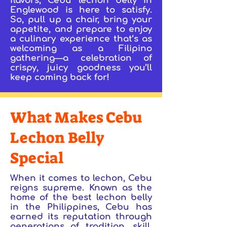
flavors, Cebu lechon belly in
Englewood is here to satisfy.
So, pull up a chair, bring your
appetite, and prepare to enjoy
a culinary experience that’s as
welcoming as a Filipino
gathering—a celebration of
crispy, juicy goodness you’ll
keep coming back for!
What Makes Cebu
Lechon Belly
Special
When it comes to lechon, Cebu
reigns supreme. Known as the
home of the best lechon belly
in the Philippines, Cebu has
earned its reputation through
generations of tradition, skill,