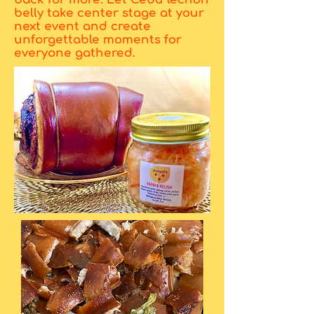
belly take center stage at your
next event and create
unforgettable moments for
everyone gathered.