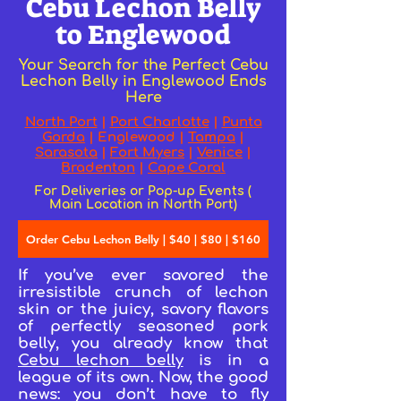
Cebu Lechon Belly
to Englewood
Your Search for the Perfect Cebu
Lechon Belly in Englewood Ends
Here
North Port
|
Port Charlotte
|
Punta
Gorda
|
Englewood
|
Tampa
|
Sarasota
|
Fort Myers
|
Venice
|
Bradenton
|
Cape Coral
For Deliveries or Pop-up Events (
Main Location in North Port)
Order Cebu Lechon Belly | $40 | $80 | $160
If you’ve ever savored the
irresistible crunch of lechon
skin or the juicy, savory flavors
of perfectly seasoned pork
belly, you already know that
Cebu lechon belly
is in a
league of its own. Now, the good
news: you don’t have to fly