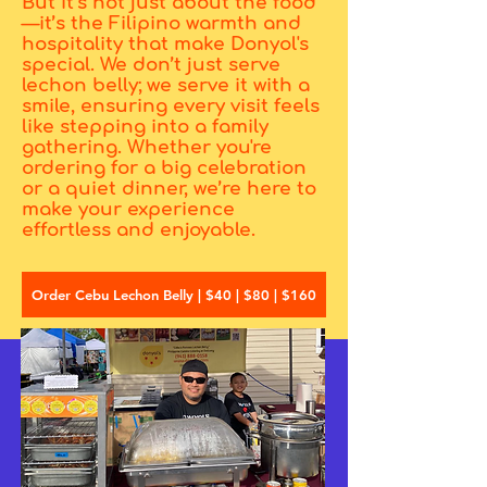
But it’s not just about the food
—it’s the Filipino warmth and
hospitality that make Donyol's
special. We don’t just serve
lechon belly; we serve it with a
smile, ensuring every visit feels
like stepping into a family
gathering. Whether you're
ordering for a big celebration
or a quiet dinner, we’re here to
make your experience
effortless and enjoyable.
Order Cebu Lechon Belly | $40 | $80 | $160