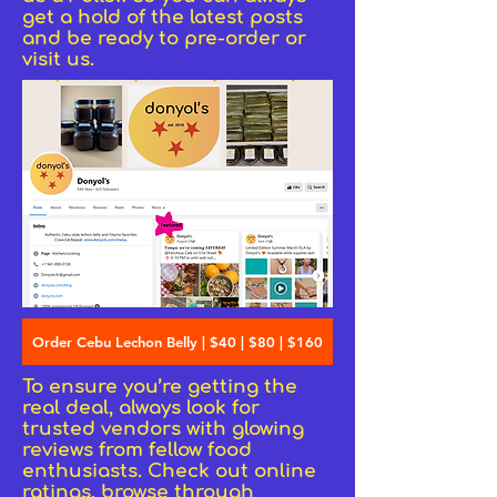
get a hold of the latest posts
and be ready to pre-order or
visit us.
Order Cebu Lechon Belly | $40 | $80 | $160
To ensure you’re getting the
real deal, always look for
trusted vendors with glowing
reviews from fellow food
enthusiasts. Check out online
ratings, browse through