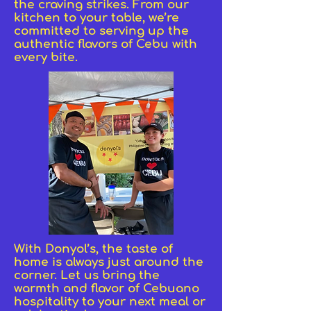
the craving strikes. From our
kitchen to your table, we’re
committed to serving up the
authentic flavors of Cebu with
every bite.
With Donyol’s, the taste of
home is always just around the
corner. Let us bring the
warmth and flavor of Cebuano
hospitality to your next meal or