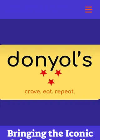
Cebu's Famous and Authentic
Lechon Belly in SWFL >>>
Bringing the Iconic