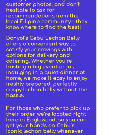
customer photos, and don’t
hesitate to ask for
recommendations from the
local Filipino community—they
know where to find the best!
Donyol’s Cebu Lechon Belly
offers a convenient way to
satisfy your cravings with
options for delivery and
catering. Whether you’re
hosting a big event or just
indulging in a quiet dinner at
home, we make it easy to enjoy
freshly prepared, perfectly
crispy lechon belly without the
hassle.
For those who prefer to pick up
their order, we’re located right
here in Englewood, so you can
get your hands on Cebu’s
iconic lechon belly whenever