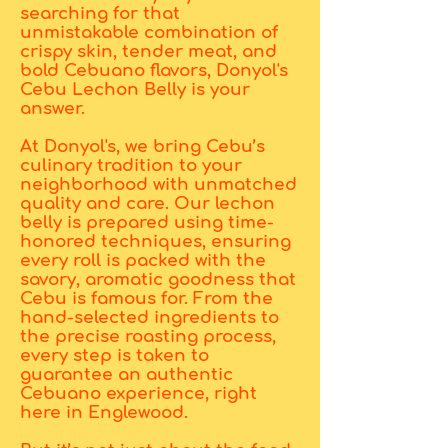
searching for that
unmistakable combination of
crispy skin, tender meat, and
bold Cebuano flavors, Donyol's
Cebu Lechon Belly is your
answer.
At Donyol's, we bring Cebu’s
culinary tradition to your
neighborhood with unmatched
quality and care. Our lechon
belly is prepared using time-
honored techniques, ensuring
every roll is packed with the
savory, aromatic goodness that
Cebu is famous for. From the
hand-selected ingredients to
the precise roasting process,
every step is taken to
guarantee an authentic
Cebuano experience, right
here in Englewood.