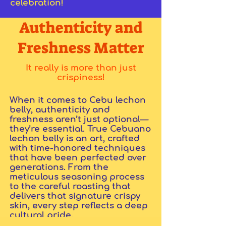
celebration!
Authenticity and
Freshness Matter
It really is more than just
crispiness!
When it comes to Cebu lechon
belly, authenticity and
freshness aren’t just optional—
they’re essential. True Cebuano
lechon belly is an art, crafted
with time-honored techniques
that have been perfected over
generations. From the
meticulous seasoning process
to the careful roasting that
delivers that signature crispy
skin, every step reflects a deep
cultural pride.