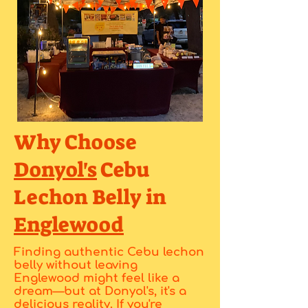
Why Choose
Donyol's
Cebu
Lechon Belly in
Englewood
Finding authentic Cebu lechon
belly without leaving
Englewood might feel like a
dream—but at Donyol's, it's a
delicious reality. If you're