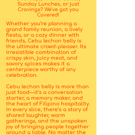
Sunday Lunches, or just
Cravings? We've got you
Covered!
Whether you’re planning a
grand family reunion, a lively
fiesta, or a cozy dinner with
friends, Cebu lechon belly is
the ultimate crowd-pleaser. Its
irresistible combination of
crispy skin, juicy meat, and
savory spices makes it a
centerpiece worthy of any
celebration.
Cebu lechon belly is more than
just food—it’s a conversation
starter, a memory maker, and
the heart of Filipino hospitality.
In every slice, there’s a story of
shared laughter, warm
gatherings, and the unspoken
joy of bringing people together
around a table. No matter the