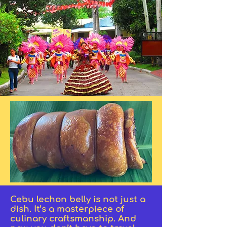
Cebu lechon belly is not just a
dish. It’s a masterpiece of
culinary craftsmanship. And