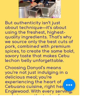
But authenticity isn’t just
about technique—it’s about
using the freshest, highest-
quality ingredients. That’s why
we source only the best cuts of
pork, combined with premium
spices, to create the same bold,
savory taste that makes Cebu
lechon belly unforgettable.
Choosing Donyol’s means
you’re not just indulging in a
delicious meal; you’re
experiencing the heart of
Cebuano cuisine, right here in
Englewood. With every serving,
we bring you the taste of
tradition and the guarantee
that nothing is ever
compromised. Authenticity and