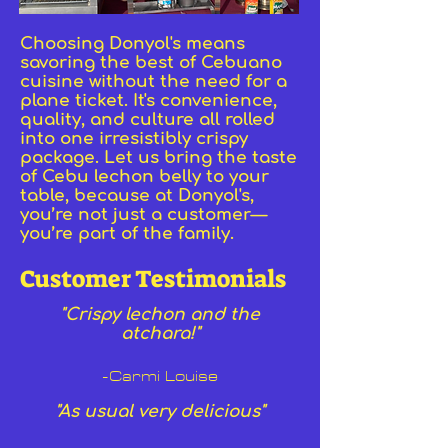
Choosing Donyol's means
savoring the best of Cebuano
cuisine without the need for a
plane ticket. It's convenience,
quality, and culture all rolled
into one irresistibly crispy
package. Let us bring the taste
of Cebu lechon belly to your
table, because at Donyol's,
you’re not just a customer—
you’re part of the family.
Customer Testimonials
"Crispy lechon and the
atchara!"
-Carmi Louise
"As usual very delicious"