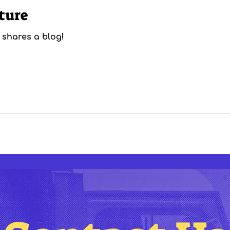
ture
 shares a blog!