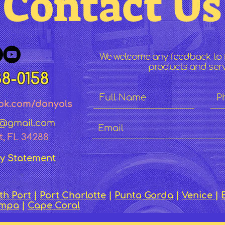
Contact U
We welcome any feedback to 
products and servi
88-0158
ok.co
m/dony
ol
s
c@gmail.com
t, FL 34288
ty Statement
th Port
|
Port Charlotte
|
Punta Gorda
|
Venice
|
ampa
|
Cape Coral