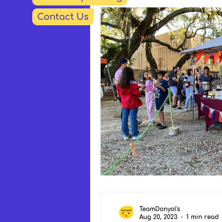
Contact Us
TeamDonyol's
Aug 20, 2023
1 min read