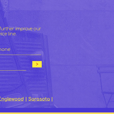
s
further improve our
ce line.
>
Englewood
|
Sarasota
|