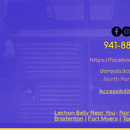
941-8
https://facebo
donyols.ll
North Por
Accessibili
Lechon Belly Near You
:
Nor
Bradenton
|
Fort Myers
|
T