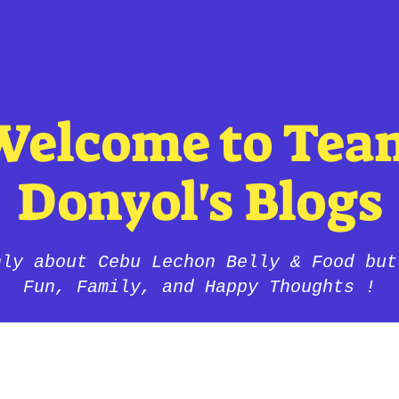
Cebu's Famous and Authentic Lechon Belly in SWFL >>>
Welcome to Tea
Donyol's Blogs
nly about Cebu Lechon Belly & Food but
Fun, Family, and Happy Thoughts !