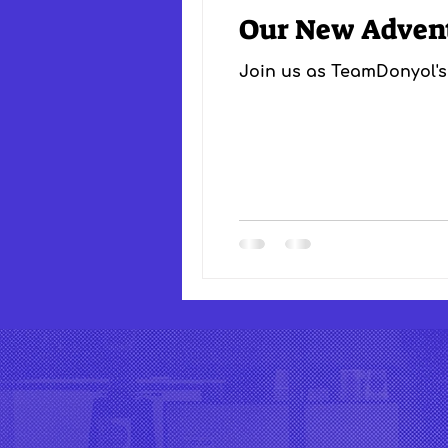
Our New Adven
Join us as TeamDonyol's