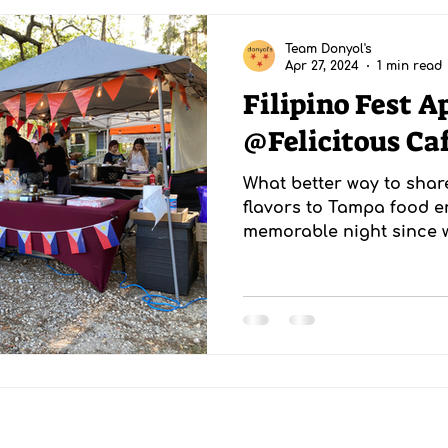
Team Donyol's
Apr 27, 2024
1 min read
Filipino Fest A
@Felicitous Ca
What better way to shar
flavors to Tampa food en
memorable night since w