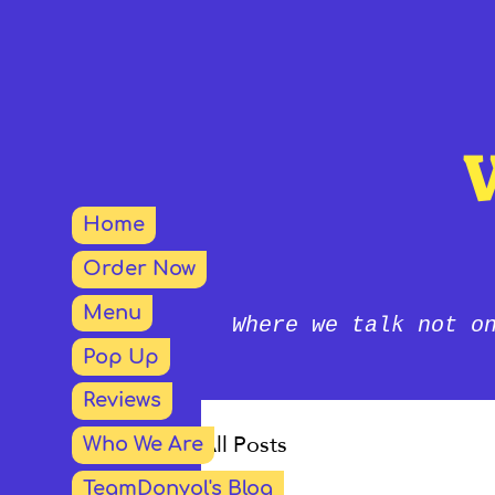
Home
Order Now
Menu
Where we talk not o
Pop Up
Reviews
All Posts
Who We Are
TeamDonyol's Blog