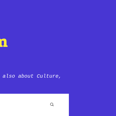
m
 also about Culture,