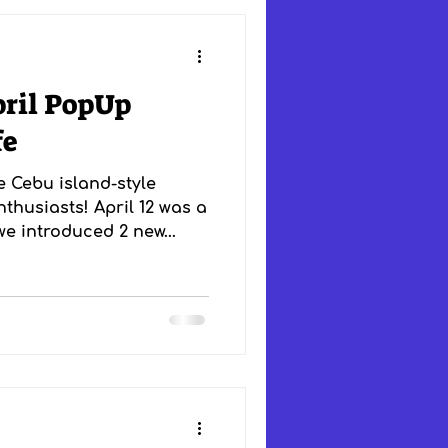
pril PopUp
fe
e Cebu island-style
thusiasts! April 12 was a
e introduced 2 new...