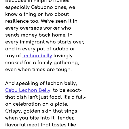
Because in Filipino homes, 
especially Cebuano ones, we 
know a thing or two about 
resilience too. We’ve seen it in 
every overseas worker who 
sends money back home, in 
every immigrant who starts over, 
and in every pot of adobo or 
tray of 
lechon belly
 lovingly 
cooked for a family gathering, 
even when times are tough.
And speaking of lechon belly, 
Cebu Lechon Belly
, to be exact-
that dish isn't just food. It’s a full-
on celebration on a plate. 
Crispy, golden skin that sings 
when you bite into it. Tender, 
flavorful meat that tastes like 