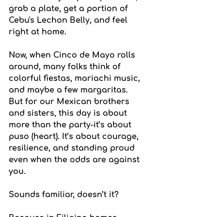
grab a plate, get a portion of 
Cebu's Lechon Belly, and feel 
right at home.
Now, when Cinco de Mayo rolls 
around, many folks think of 
colorful fiestas, mariachi music, 
and maybe a few margaritas. 
But for our Mexican brothers 
and sisters, this day is about 
more than the party-it’s about 
puso (heart). It’s about courage, 
resilience, and standing proud 
even when the odds are against 
you.
Sounds familiar, doesn’t it?