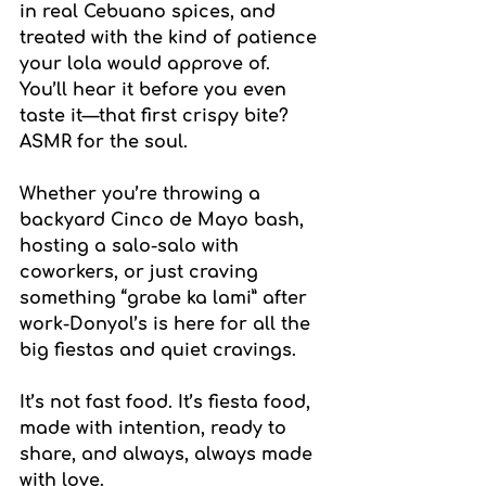
in real Cebuano spices, and 
treated with the kind of patience 
your lola would approve of. 
You’ll hear it before you even 
taste it—that first crispy bite? 
ASMR for the soul.
Whether you’re throwing a 
backyard Cinco de Mayo bash, 
hosting a salo-salo with 
coworkers, or just craving 
something “grabe ka lami” after 
work-Donyol’s is here for all the 
big fiestas and quiet cravings.
It’s not fast food. It’s fiesta food, 
made with intention, ready to 
share, and always, always made 
with love.