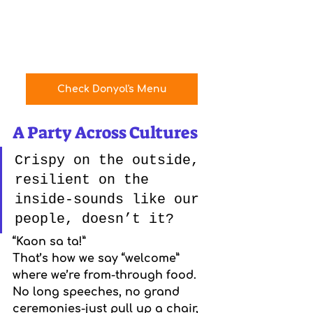
Check Donyol's Menu
A Party Across Cultures
Crispy on the outside, 
resilient on the 
inside-sounds like our 
people, doesn’t it?
“Kaon sa ta!”
That’s how we say “welcome” 
where we’re from-through food. 
No long speeches, no grand 
ceremonies-just pull up a chair, 