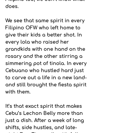
does.
We see that same spirit in every 
Filipino OFW who left home to 
give their kids a better shot. In 
every lola who raised her 
grandkids with one hand on the 
rosary and the other stirring a 
simmering pot of tinola. In every 
Cebuano who hustled hard just 
to carve out a life in a new land-
and still brought the fiesta spirit 
with them.
It’s that exact spirit that makes 
Cebu’s Lechon Belly more than 
just a dish. After a week of long 
shifts, side hustles, and late-