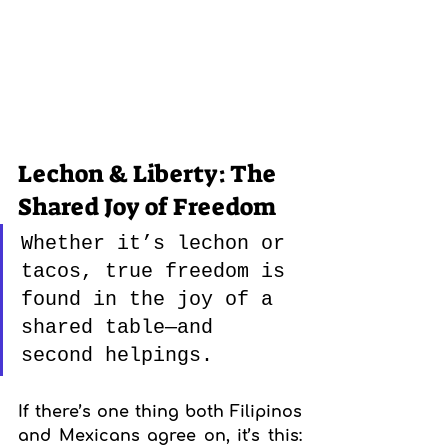
Lechon & Liberty: The 
Shared Joy of Freedom
Whether it’s lechon or 
tacos, true freedom is 
found in the joy of a 
shared table—and 
second helpings.
If there’s one thing both Filipinos 
and Mexicans agree on, it’s this: 