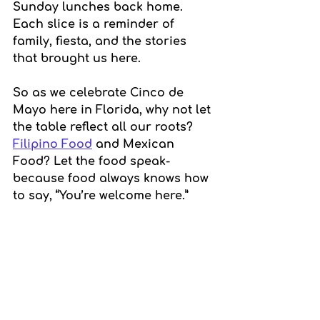
Sunday lunches back home. 
Each slice is a reminder of 
family, fiesta, and the stories 
that brought us here.
So as we celebrate Cinco de 
Mayo here in Florida, why not let 
the table reflect all our roots? 
Filipino Food
 and Mexican 
Food? Let the food speak-
because food always knows how 
to say, “You’re welcome here.”