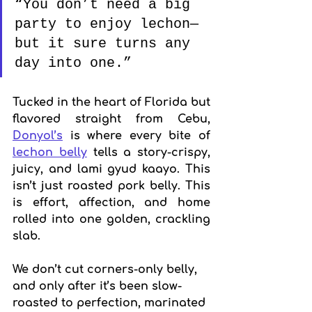
“You don’t need a big 
party to enjoy lechon—
but it sure turns any 
day into one.”
Tucked in the heart of Florida but 
flavored straight from Cebu, 
Donyol’s
 is where every bite of 
lechon belly
 tells a story-crispy, 
juicy, and lami gyud kaayo. This 
isn’t just roasted pork belly. This 
is effort, affection, and home 
rolled into one golden, crackling 
slab.
We don’t cut corners-only belly, 
and only after it’s been slow-
roasted to perfection, marinated 