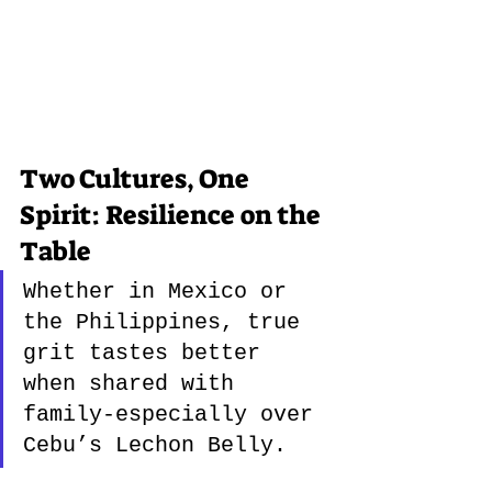
Two Cultures, One 
Spirit: Resilience on the 
Table
Whether in Mexico or 
the Philippines, true 
grit tastes better 
when shared with 
family-especially over 
Cebu’s Lechon Belly.