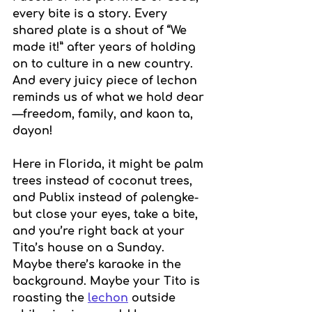
every bite is a story. Every 
shared plate is a shout of “We 
made it!” after years of holding 
on to culture in a new country. 
And every juicy piece of lechon 
reminds us of what we hold dear
—freedom, family, and kaon ta, 
dayon!
Here in Florida, it might be palm 
trees instead of coconut trees, 
and Publix instead of palengke-
but close your eyes, take a bite, 
and you’re right back at your 
Tita’s house on a Sunday. 
Maybe there’s karaoke in the 
background. Maybe your Tito is 
roasting the 
lechon
 outside 