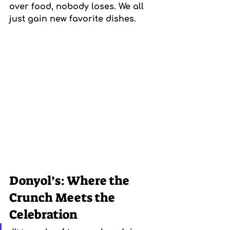
over food, nobody loses. We all 
just gain new favorite dishes.
Donyol’s: Where the 
Crunch Meets the 
Celebration