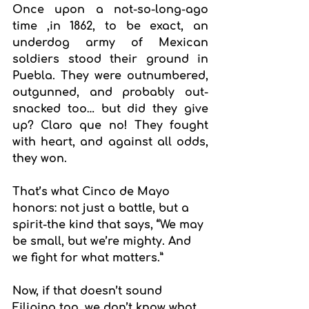
Once upon a not-so-long-ago 
time ,in 1862, to be exact, an 
underdog army of Mexican 
soldiers stood their ground in 
Puebla. They were outnumbered, 
outgunned, and probably out-
snacked too… but did they give 
up? Claro que no! They fought 
with heart, and against all odds, 
they won.
That’s what Cinco de Mayo 
honors: not just a battle, but a 
spirit-the kind that says, “We may 
be small, but we’re mighty. And 
we fight for what matters.”
Now, if that doesn’t sound 
Filipino too, we don’t know what 