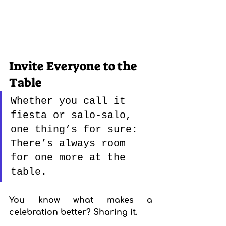
Invite Everyone to the 
Table
Whether you call it 
fiesta or salo-salo, 
one thing’s for sure: 
There’s always room 
for one more at the 
table.
You know what makes a 
celebration better? Sharing it.