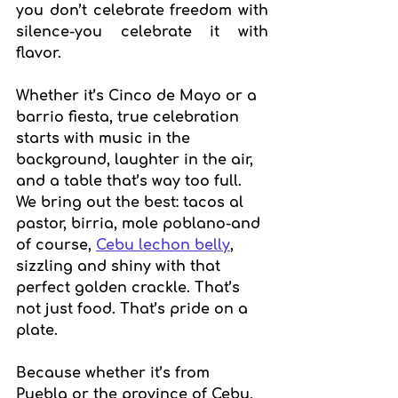
you don’t celebrate freedom with 
silence-you celebrate it with 
flavor.
Whether it’s Cinco de Mayo or a 
barrio fiesta, true celebration 
starts with music in the 
background, laughter in the air, 
and a table that’s way too full. 
We bring out the best: tacos al 
pastor, birria, mole poblano-and 
of course, 
Cebu lechon belly
, 
sizzling and shiny with that 
perfect golden crackle. That’s 
not just food. That’s pride on a 
plate.
Because whether it’s from 
Puebla or the province of Cebu, 