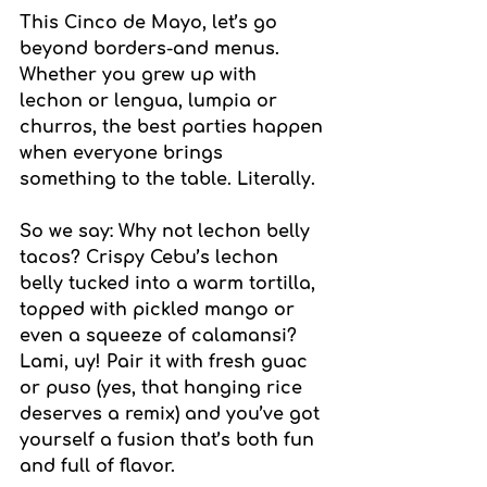
This Cinco de Mayo, let’s go 
beyond borders-and menus. 
Whether you grew up with 
lechon or lengua, lumpia or 
churros, the best parties happen 
when everyone brings 
something to the table. Literally.
So we say: Why not lechon belly 
tacos? Crispy Cebu’s lechon 
belly tucked into a warm tortilla, 
topped with pickled mango or 
even a squeeze of calamansi? 
Lami, uy! Pair it with fresh guac 
or puso (yes, that hanging rice 
deserves a remix) and you’ve got 
yourself a fusion that’s both fun 
and full of flavor.