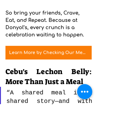
So bring your friends, Crave, 
Eat, and Repeat. Because at 
Donyol’s, every crunch is a 
celebration waiting to happen.
Learn More by Checking Our Menu
Cebu's Lechon Belly: 
More Than Just a Meal
“A shared meal is a 
shared story—and with 
Cebu’s lechon belly, 
it’s always a good 
one.”