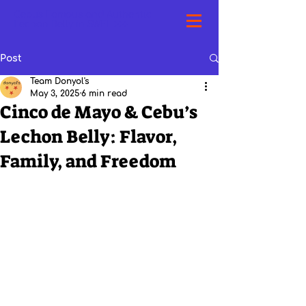
Cebu's Famous and Authentic
Lechon Belly in SWFL >>>
Post
Team Donyol's
May 3, 2025
6 min read
Cinco de Mayo & Cebu’s
Lechon Belly: Flavor,
Family, and Freedom