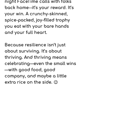
night FaceTime calls with folks 
back home--it’s your reward. It’s 
your win. A crunchy-skinned, 
spice-packed, joy-filled trophy 
you eat with your bare hands 
and your full heart.
Because resilience isn’t just 
about surviving. It’s about 
thriving. And thriving means 
celebrating—even the small wins
—with good food, good 
company, and maybe a little 
extra rice on the side. 😉