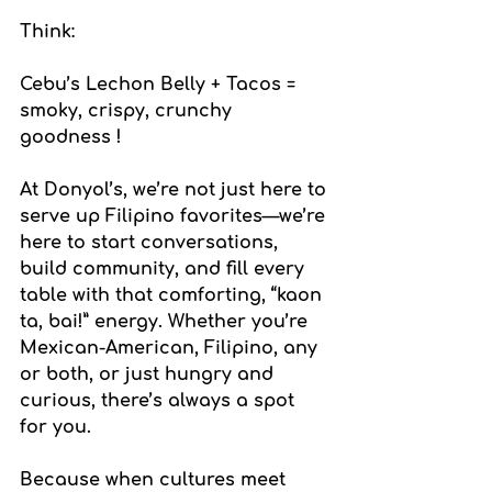
Think:
Cebu’s Lechon Belly + Tacos = 
smoky, crispy, crunchy 
goodness !
At Donyol’s, we’re not just here to 
serve up Filipino favorites—we’re 
here to start conversations, 
build community, and fill every 
table with that comforting, “kaon 
ta, bai!” energy. Whether you’re 
Mexican-American, Filipino, any 
or both, or just hungry and 
curious, there’s always a spot 
for you.
Because when cultures meet 