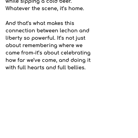
while sipping a cold beer. 
Whatever the scene, it’s home.
And that’s what makes this 
connection between lechon and 
liberty so powerful. It’s not just 
about remembering where we 
came from-it’s about celebrating 
how far we’ve come, and doing it 
with full hearts and full bellies.