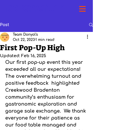
Cebu's Famous and Authentic
Lechon Belly in SWFL >>>
Post
Team Donyol's
Oct 22, 2023
1 min read
First Pop-Up High
Updated:
Feb 16, 2025
Our first pop-up event this year 
exceeded all our expectations!  
The overwhelming turnout and 
positive feedback  highlighted 
Creekwood Bradenton 
community’s enthusiasm for 
gastronomic exploration and 
garage sale exchange.  We thank 
everyone for their patience as 
our food table managed and 