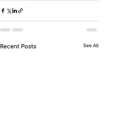
Recent Posts
See All