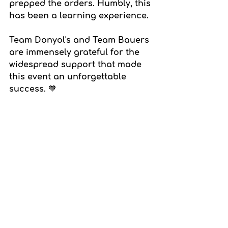
prepped the orders. Humbly, this 
has been a learning experience.
Team Donyol's and Team Bauers 
are immensely grateful for the 
widespread support that made 
this event an unforgettable 
success. 🧡